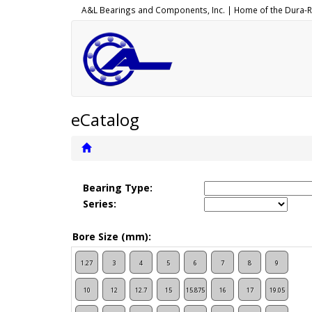
A&L Bearings and Components, Inc. |
Home of the
Dura-R
eCatalog
Bearing Type:
Series:
Bore Size (mm):
1.27
3
4
5
6
7
8
9
10
12
12.7
15
15.875
16
17
19.05