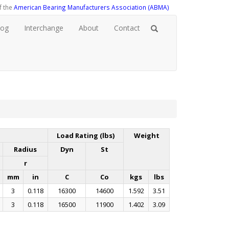
f the
American Bearing Manufacturers Association (ABMA)
log
Interchange
About
Contact
Load Rating (lbs)
Weight
Radius
Dyn
St
r
mm
in
C
Co
kgs
lbs
3
0.118
16300
14600
1.592
3.51
3
0.118
16500
11900
1.402
3.09