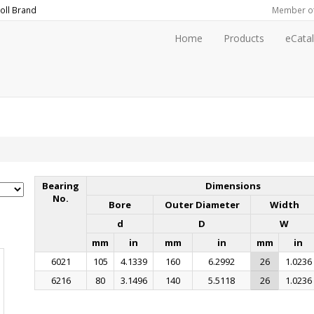
oll
Brand
Member o
Home
Products
eCata
Bearing
Dimensions
No.
Bore
Outer Diameter
Width
d
D
W
mm
in
mm
in
mm
in
6021
105
4.1339
160
6.2992
26
1.0236
6216
80
3.1496
140
5.5118
26
1.0236