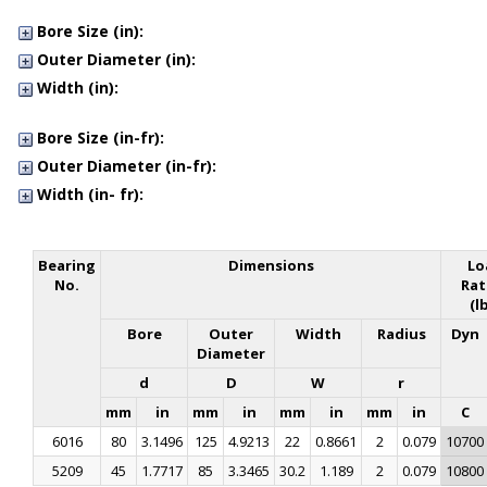
34
34.9
36
36.5
38
39.7
40
42
45
Bore Size (in):
Outer Diameter (in):
Width (in):
Bore Size (in-fr):
Outer Diameter (in-fr):
Width (in- fr):
Bearing
Dimensions
Lo
No.
Rat
(l
Bore
Outer
Width
Radius
Dyn
Diameter
d
D
W
r
mm
in
mm
in
mm
in
mm
in
C
6016
80
3.1496
125
4.9213
22
0.8661
2
0.079
10700
5209
45
1.7717
85
3.3465
30.2
1.189
2
0.079
10800