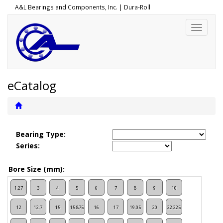
A&L Bearings and Components, Inc. |
Dura-Roll
Toggle
navigati
eCatalog
Bearing Type:
Series:
Bore Size (mm):
1.27
3
4
5
6
7
8
9
10
12
12.7
15
15.875
16
17
19.05
20
22.225