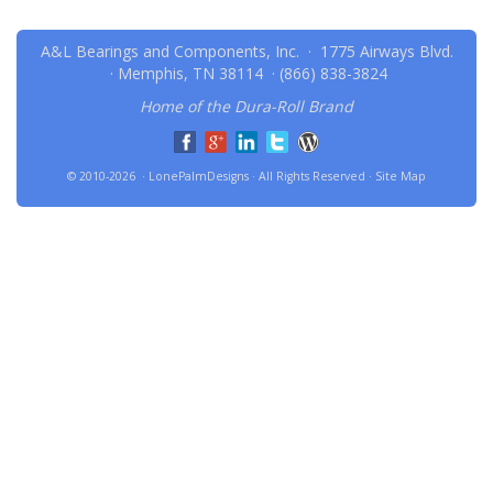
A&L Bearings and Components, Inc. · 1775 Airways Blvd.
· Memphis, TN 38114 ·
(866) 838-3824
Home of the Dura-Roll Brand
© 2010-2026 · LonePalmDesigns · All Rights Reserved ·
Site Map